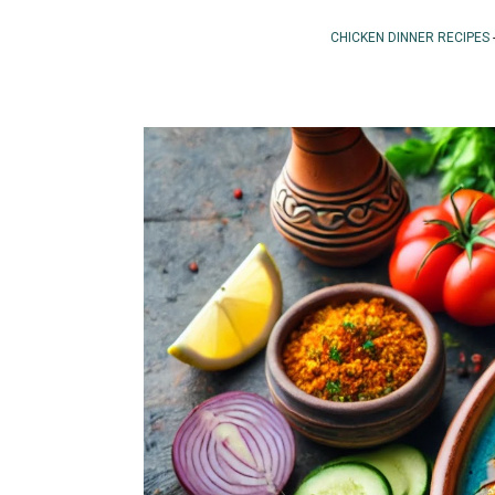
CHICKEN DINNER RECIPES