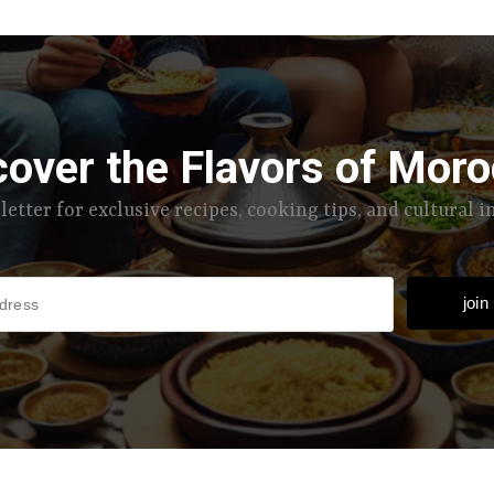
cover the Flavors of Moro
letter for exclusive recipes, cooking tips, and cultural 