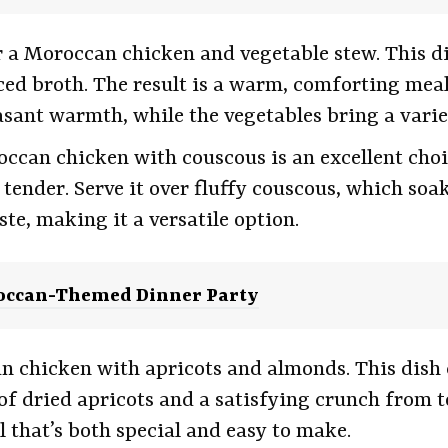
r a Moroccan chicken and vegetable stew. This di
ced broth. The result is a warm, comforting meal t
sant warmth, while the vegetables bring a variet
roccan chicken with couscous is an excellent cho
tender. Serve it over fluffy couscous, which soaks
ste, making it a versatile option.
occan-Themed Dinner Party
an chicken with apricots and almonds. This dish 
of dried apricots and a satisfying crunch from 
l that’s both special and easy to make.