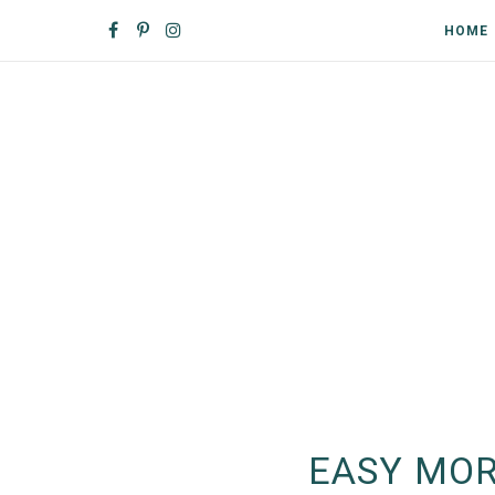
HOME
EASY MOR