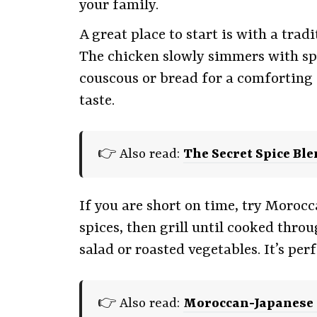
your family.
A great place to start is with a trad
The chicken slowly simmers with spic
couscous or bread for a comforting 
taste.
👉 Also read:
The Secret Spice Bl
If you are short on time, try Moroc
spices, then grill until cooked thro
salad or roasted vegetables. It’s pe
👉 Also read:
Moroccan-Japanese F