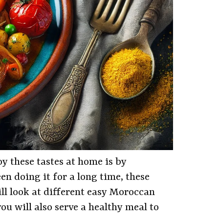
y these tastes at home is by
n doing it for a long time, these
will look at different easy Moroccan
ou will also serve a healthy meal to