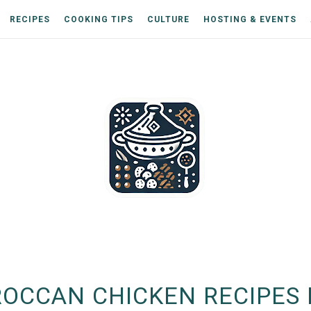
RECIPES
COOKING TIPS
CULTURE
HOSTING & EVENTS
OCCAN CHICKEN RECIPES 