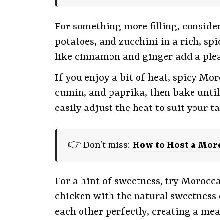
For something more filling, conside
potatoes, and zucchini in a rich, spi
like cinnamon and ginger add a plea
If you enjoy a bit of heat, spicy Mo
cumin, and paprika, then bake until 
easily adjust the heat to suit your ta
👉 Don’t miss:
How to Host a Mor
For a hint of sweetness, try Morocc
chicken with the natural sweetness 
each other perfectly, creating a mea