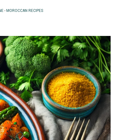
NE
-
MOROCCAN RECIPES