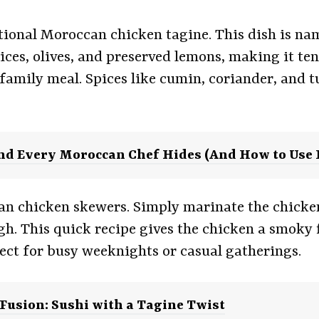
itional Moroccan chicken tagine. This dish is name
es, olives, and preserved lemons, making it tende
family meal. Spices like cumin, coriander, and t
end Every Moroccan Chef Hides (And How to Use I
can chicken skewers. Simply marinate the chicke
ugh. This quick recipe gives the chicken a smoky f
rfect for busy weeknights or casual gatherings.
usion: Sushi with a Tagine Twist