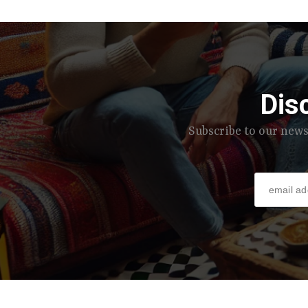
Dis
Subscribe to our news