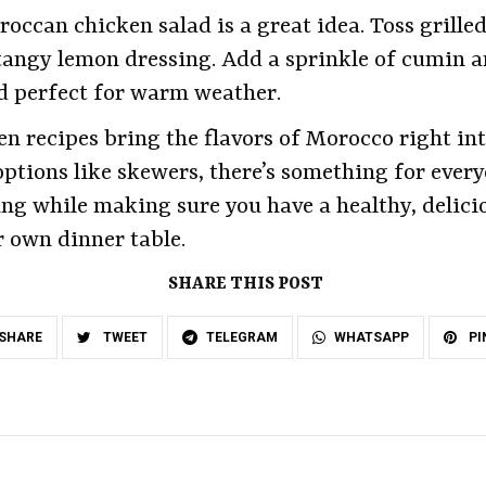
occan chicken salad is a great idea. Toss grille
tangy lemon dressing. Add a sprinkle of cumin a
and perfect for warm weather.
en recipes bring the flavors of Morocco right in
options like skewers, there’s something for every
ng while making sure you have a healthy, delicio
r own dinner table.
SHARE THIS POST
SHARE
TWEET
TELEGRAM
WHATSAPP
PI