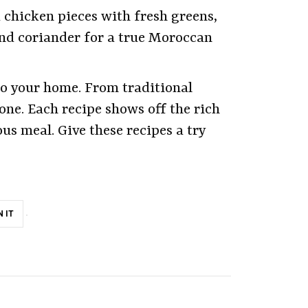
d chicken pieces with fresh greens,
nd coriander for a true Moroccan
to your home. From traditional
one. Each recipe shows off the rich
us meal. Give these recipes a try
N IT