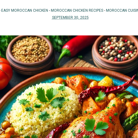
-
EASY MOROCCAN CHICKEN
-
MOROCCAN CHICKEN RECIPES
-
MOROCCAN CUISI
SEPTEMBER 30, 2025