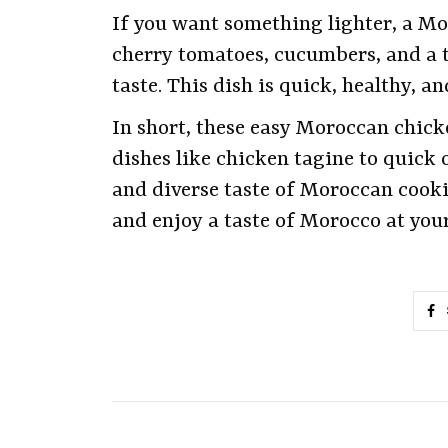
If you want something lighter, a Mor
cherry tomatoes, cucumbers, and a 
taste. This dish is quick, healthy, 
In short, these easy Moroccan chick
dishes like chicken tagine to quick 
and diverse taste of Moroccan cooki
and enjoy a taste of Morocco at you