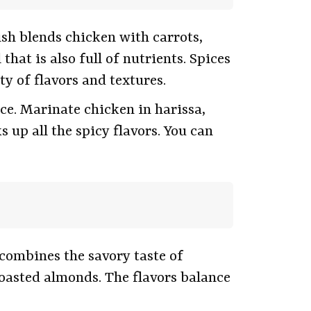
sh blends chicken with carrots,
hat is also full of nutrients. Spices
y of flavors and textures.
ice. Marinate chicken in harissa,
 up all the spicy flavors. You can
combines the savory taste of
toasted almonds. The flavors balance