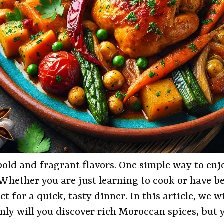
old and fragrant flavors. One simple way to enjo
hether you are just learning to cook or have bee
t for a quick, tasty dinner. In this article, we 
ly will you discover rich Moroccan spices, but y