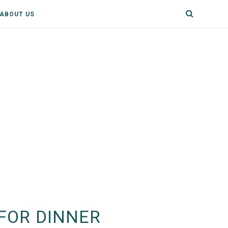
ABOUT US
FOR DINNER