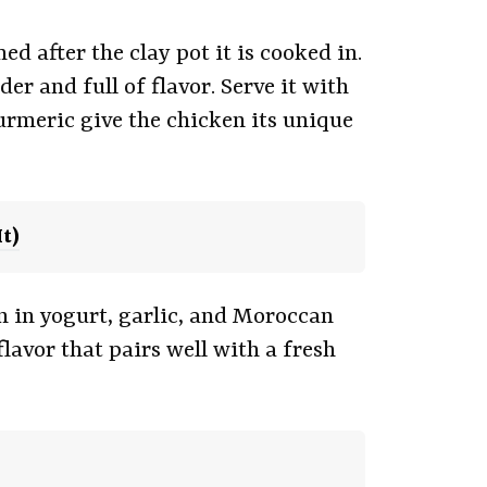
d after the clay pot it is cooked in.
r and full of flavor. Serve it with
urmeric give the chicken its unique
t)
n in yogurt, garlic, and Moroccan
lavor that pairs well with a fresh