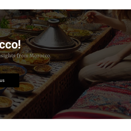
cco!
insights from Morocco.