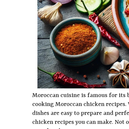
Moroccan cuisine is famous for its b
cooking Moroccan chicken recipes. W
dishes are easy to prepare and perfec
chicken recipes you can make. Not on