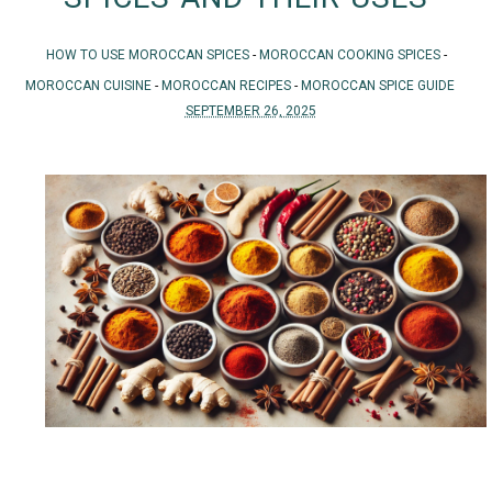
HOW TO USE MOROCCAN SPICES
-
MOROCCAN COOKING SPICES
-
MOROCCAN CUISINE
-
MOROCCAN RECIPES
-
MOROCCAN SPICE GUIDE
SEPTEMBER 26, 2025