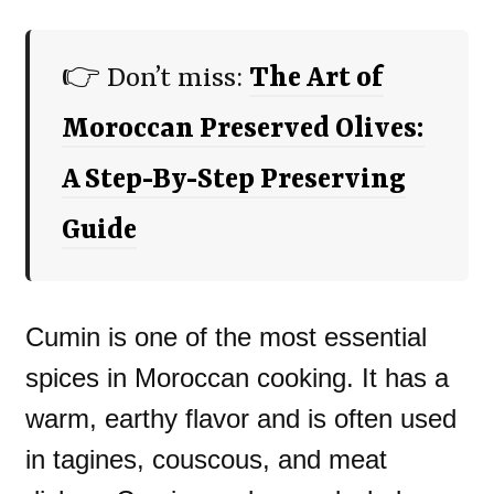
👉 Don’t miss:
The Art of
Moroccan Preserved Olives:
A Step-By-Step Preserving
Guide
Cumin is one of the most essential
spices in Moroccan cooking. It has a
warm, earthy flavor and is often used
in tagines, couscous, and meat