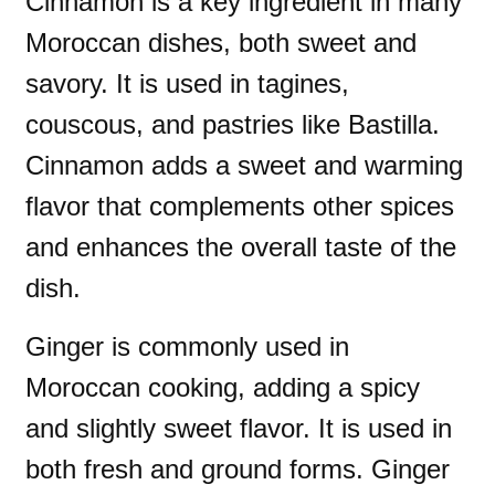
Cinnamon is a key ingredient in many
Moroccan dishes, both sweet and
savory. It is used in tagines,
couscous, and pastries like Bastilla.
Cinnamon adds a sweet and warming
flavor that complements other spices
and enhances the overall taste of the
dish.
Ginger is commonly used in
Moroccan cooking, adding a spicy
and slightly sweet flavor. It is used in
both fresh and ground forms. Ginger