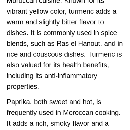
Moroccan cuisine. Known for its
vibrant yellow color, turmeric adds a
warm and slightly bitter flavor to
dishes. It is commonly used in spice
blends, such as Ras el Hanout, and in
rice and couscous dishes. Turmeric is
also valued for its health benefits,
including its anti-inflammatory
properties.
Paprika, both sweet and hot, is
frequently used in Moroccan cooking.
It adds a rich, smoky flavor and a