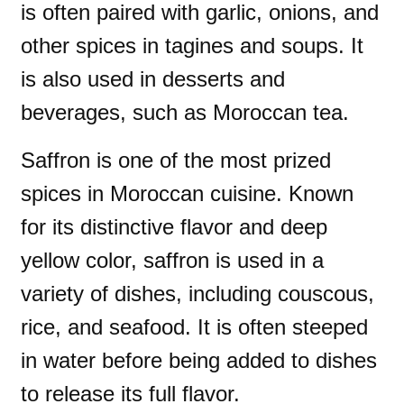
is often paired with garlic, onions, and
other spices in tagines and soups. It
is also used in desserts and
beverages, such as Moroccan tea.
Saffron is one of the most prized
spices in Moroccan cuisine. Known
for its distinctive flavor and deep
yellow color, saffron is used in a
variety of dishes, including couscous,
rice, and seafood. It is often steeped
in water before being added to dishes
to release its full flavor.