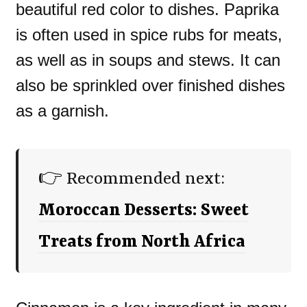
beautiful red color to dishes. Paprika
is often used in spice rubs for meats,
as well as in soups and stews. It can
also be sprinkled over finished dishes
as a garnish.
👉 Recommended next:
Moroccan Desserts: Sweet
Treats from North Africa