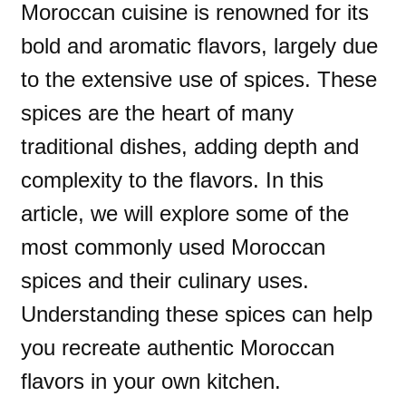
Moroccan cuisine is renowned for its
bold and aromatic flavors, largely due
to the extensive use of spices. These
spices are the heart of many
traditional dishes, adding depth and
complexity to the flavors. In this
article, we will explore some of the
most commonly used Moroccan
spices and their culinary uses.
Understanding these spices can help
you recreate authentic Moroccan
flavors in your own kitchen.