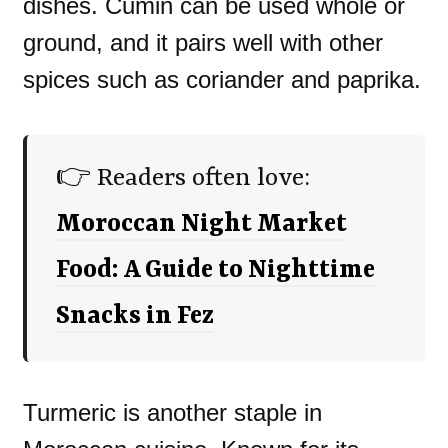
dishes. Cumin can be used whole or
ground, and it pairs well with other
spices such as coriander and paprika.
👉 Readers often love:
Moroccan Night Market
Food: A Guide to Nighttime
Snacks in Fez
Turmeric is another staple in