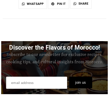
SHARE
WHATSAPP
PIN IT
Discover the Flavors of Morocco!
Subscribe to our newsletter for exclusive recipes,
cooking tips, and cultural insights from Morocco.