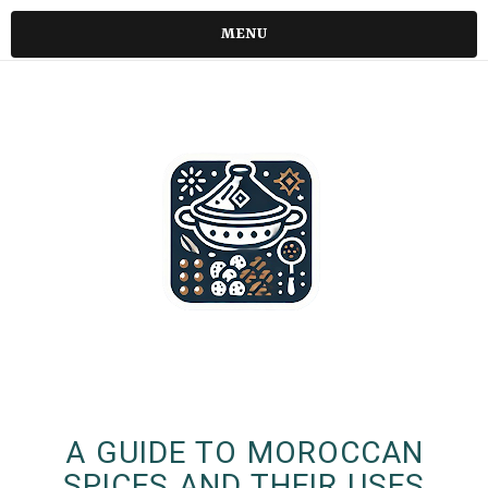
MENU
A GUIDE TO MOROCCAN
SPICES AND THEIR USES