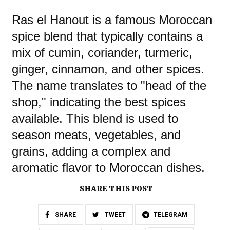
Ras el Hanout is a famous Moroccan
spice blend that typically contains a
mix of cumin, coriander, turmeric,
ginger, cinnamon, and other spices.
The name translates to "head of the
shop," indicating the best spices
available. This blend is used to
season meats, vegetables, and
grains, adding a complex and
aromatic flavor to Moroccan dishes.
SHARE THIS POST
SHARE
TWEET
TELEGRAM