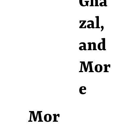
Gha
zal,
and
Mor
e
Mor