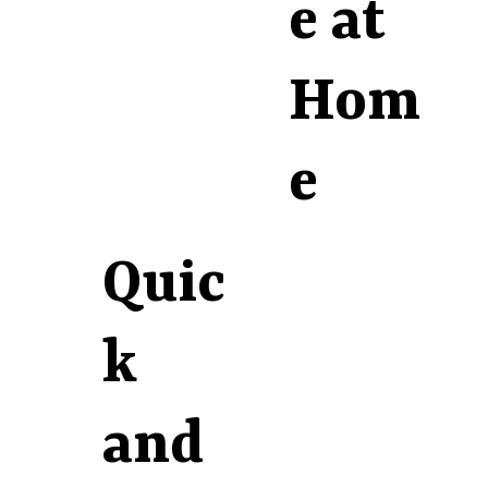
e at
Hom
e
Quic
k
and