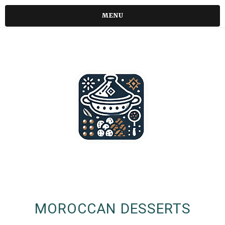
MENU
MOROCCAN DESSERTS