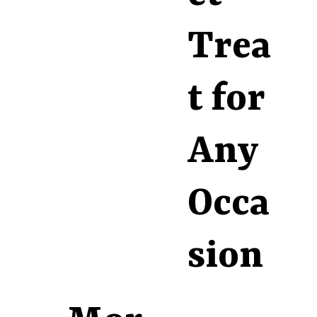
Trea
t for
Any
Occa
sion