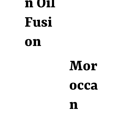
n Oil
Fusi
on
Mor
occa
n