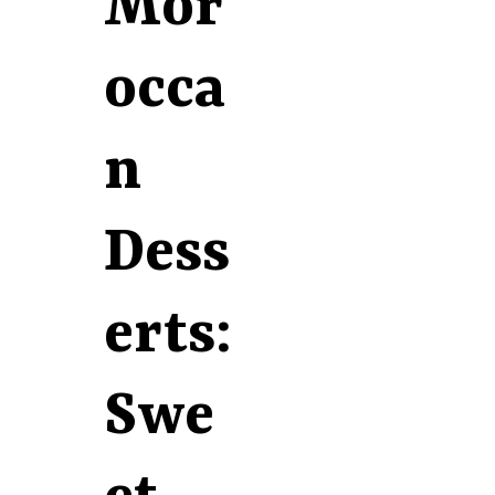
Mor
occa
n
Dess
erts:
Swe