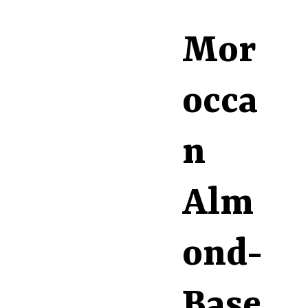
Mor
occa
n
Alm
ond-
Base