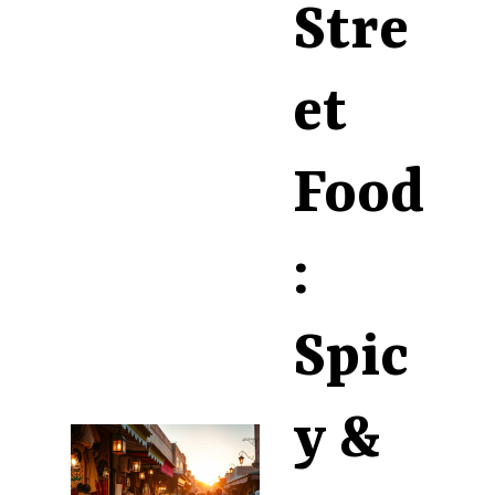
Stre
et
Food
:
Spic
y &