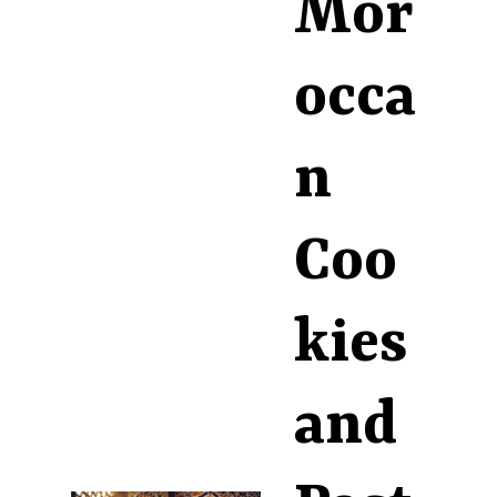
Mor
occa
n
Coo
kies
and