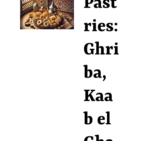
Past
ries:
Ghri
ba,
Kaa
b el