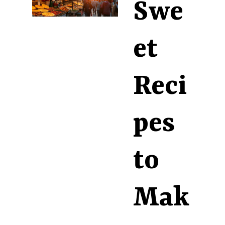
Swe
et
Reci
pes
to
Mak