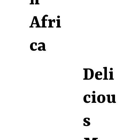
Afri
ca
Deli
ciou
s