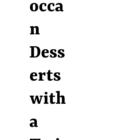
occa
n
Dess
erts
with
a