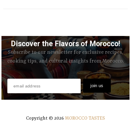
Discover the Flavors of Morocco!
Subscribe to our newsletter for exclusive recipes,
cooking tips, and cultural insights from Morocco.
Copyright ©
2026
MOROCCO TASTES