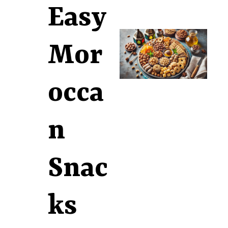
Easy
Mor
occa
n
Snac
ks