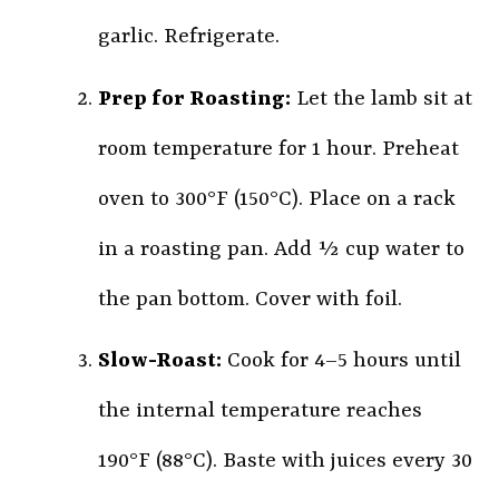
garlic. Refrigerate.
Prep for Roasting:
Let the lamb sit at
room temperature for 1 hour. Preheat
oven to 300°F (150°C). Place on a rack
in a roasting pan. Add ½ cup water to
the pan bottom. Cover with foil.
Slow-Roast:
Cook for 4–5 hours until
the internal temperature reaches
190°F (88°C). Baste with juices every 30