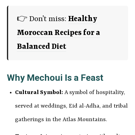
👉 Don’t miss:
Healthy
Moroccan Recipes for a
Balanced Diet
Why Mechoui Is a Feast
Cultural Symbol:
A symbol of hospitality,
served at weddings, Eid al-Adha, and tribal
gatherings in the Atlas Mountains.