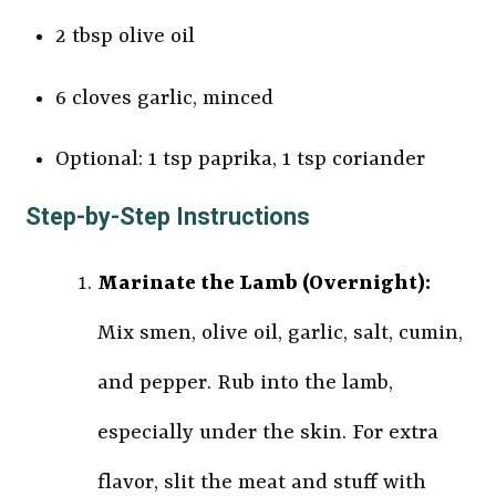
2 tbsp olive oil
6 cloves garlic, minced
Optional: 1 tsp paprika, 1 tsp coriander
Step-by-Step Instructions
Marinate the Lamb (Overnight):
Mix smen, olive oil, garlic, salt, cumin,
and pepper. Rub into the lamb,
especially under the skin. For extra
flavor, slit the meat and stuff with