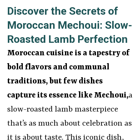
Discover the Secrets of
Moroccan Mechoui: Slow-
Roasted Lamb Perfection
Moroccan cuisine is a tapestry of
bold flavors and communal
traditions, but few dishes
capture its essence like Mechoui,
a
slow-roasted lamb masterpiece
that’s as much about celebration as
it is about taste. This iconic dish,