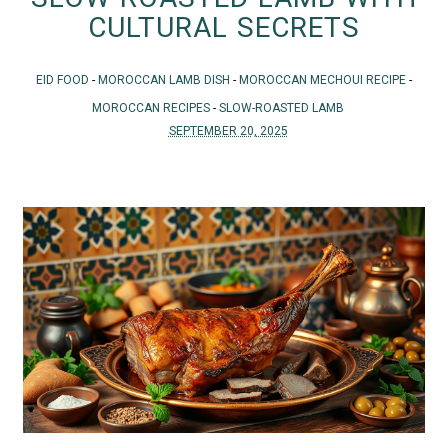
CULTURAL SECRETS
EID FOOD
-
MOROCCAN LAMB DISH
-
MOROCCAN MECHOUI RECIPE
-
MOROCCAN RECIPES
-
SLOW-ROASTED LAMB
SEPTEMBER 20, 2025