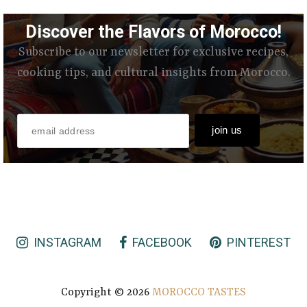
Discover the Flavors of Morocco!
Subscribe to our newsletter for exclusive recipes,
cooking tips, and cultural insights from Morocco.
INSTAGRAM
FACEBOOK
PINTEREST
Copyright ©
2026
MOROCCO TASTES