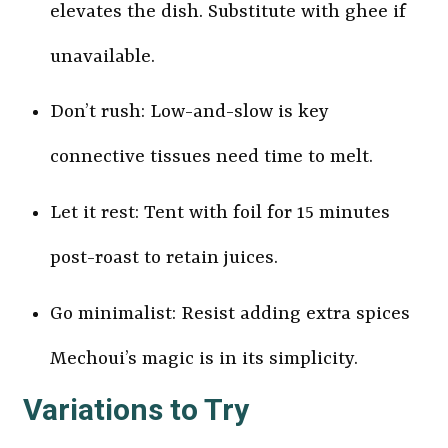
elevates the dish. Substitute with ghee if
unavailable.
Don’t rush: Low-and-slow is key
connective tissues need time to melt.
Let it rest: Tent with foil for 15 minutes
post-roast to retain juices.
Go minimalist: Resist adding extra spices
Mechoui’s magic is in its simplicity.
Variations to Try