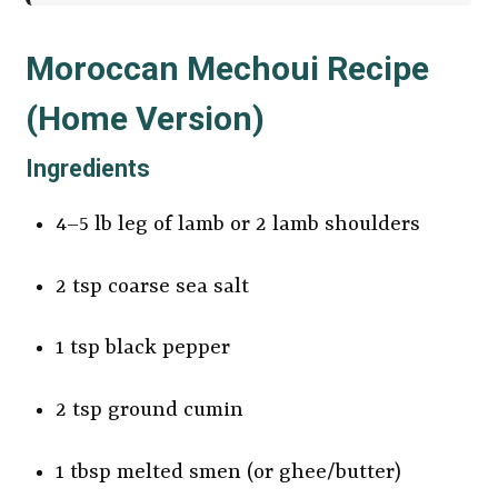
Moroccan Mechoui Recipe
(Home Version)
Ingredients
4–5 lb leg of lamb or 2 lamb shoulders
2 tsp coarse sea salt
1 tsp black pepper
2 tsp ground cumin
1 tbsp melted smen (or ghee/butter)