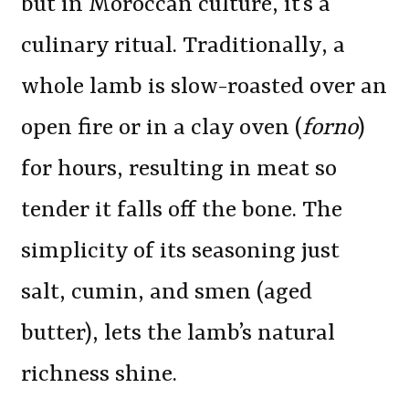
but in Moroccan culture, it’s a
culinary ritual. Traditionally, a
whole lamb is slow-roasted over an
open fire or in a clay oven (
forno
)
for hours, resulting in meat so
tender it falls off the bone. The
simplicity of its seasoning just
salt, cumin, and smen (aged
butter), lets the lamb’s natural
richness shine.