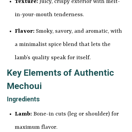
Texture:
Juicy, crispy exterior with melt-
in-your-mouth tenderness.
Flavor:
Smoky, savory, and aromatic, with
a minimalist spice blend that lets the
lamb’s quality speak for itself.
Key Elements of Authentic
Mechoui
Ingredients
Lamb:
Bone-in cuts (leg or shoulder) for
maximum flavor.