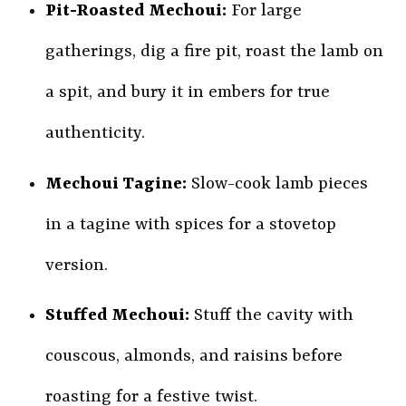
Pit-Roasted Mechoui:
For large
gatherings, dig a fire pit, roast the lamb on
a spit, and bury it in embers for true
authenticity.
Mechoui Tagine:
Slow-cook lamb pieces
in a tagine with spices for a stovetop
version.
Stuffed Mechoui:
Stuff the cavity with
couscous, almonds, and raisins before
roasting for a festive twist.