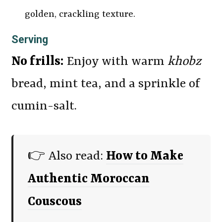
golden, crackling texture.
Serving
No frills:
Enjoy with warm
khobz
bread, mint tea, and a sprinkle of
cumin-salt.
👉 Also read:
How to Make
Authentic Moroccan
Couscous