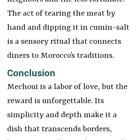
The act of tearing the meat by
hand and dipping it in cumin-salt
is a sensory ritual that connects
diners to Morocco’s traditions.
Conclusion
Mechoui is a labor of love, but the
reward is unforgettable. Its
simplicity and depth make it a
dish that transcends borders,