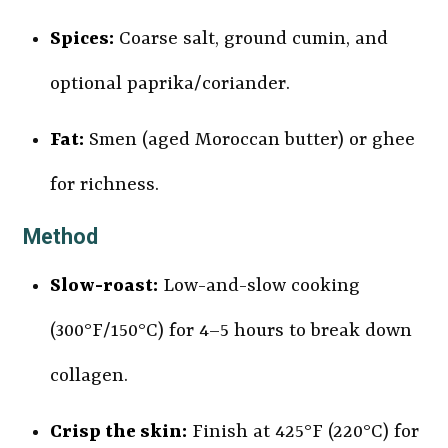
Spices:
Coarse salt, ground cumin, and
optional paprika/coriander.
Fat:
Smen (aged Moroccan butter) or ghee
for richness.
Method
Slow-roast:
Low-and-slow cooking
(300°F/150°C) for 4–5 hours to break down
collagen.
Crisp the skin:
Finish at 425°F (220°C) for