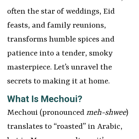
often the star of weddings, Eid
feasts, and family reunions,
transforms humble spices and
patience into a tender, smoky
masterpiece. Let’s unravel the
secrets to making it at home.
What Is Mechoui?
Mechoui (pronounced
meh-shwee
)
translates to “roasted” in Arabic,