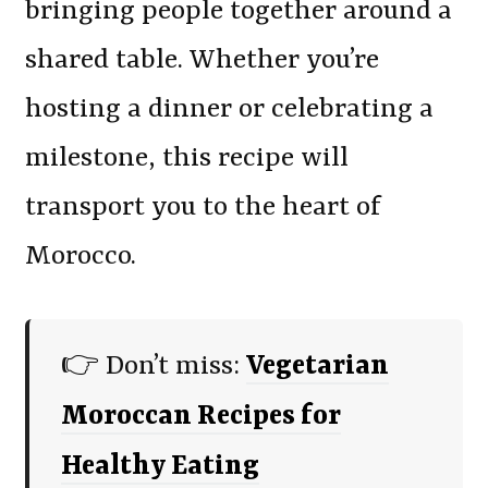
bringing people together around a
shared table. Whether you’re
hosting a dinner or celebrating a
milestone, this recipe will
transport you to the heart of
Morocco.
👉 Don’t miss:
Vegetarian
Moroccan Recipes for
Healthy Eating