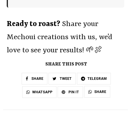
Ready to roast?
Share your
Mechoui creations with us, we’d
love to see your results! 🌱🍖
SHARE THIS POST
SHARE
TWEET
TELEGRAM
SHARE
WHATSAPP
PIN IT