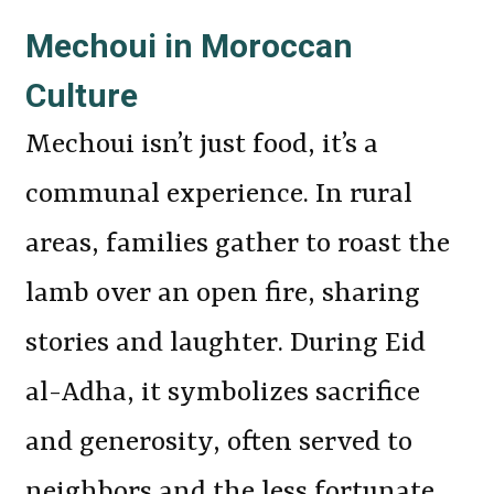
Mechoui in Moroccan
Culture
Mechoui isn’t just food, it’s a
communal experience. In rural
areas, families gather to roast the
lamb over an open fire, sharing
stories and laughter. During Eid
al-Adha, it symbolizes sacrifice
and generosity, often served to
neighbors and the less fortunate.