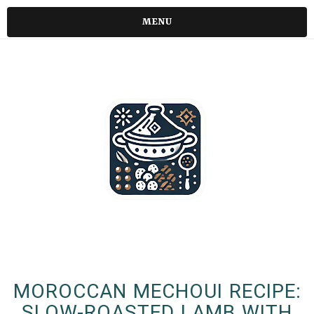
MENU
MOROCCAN MECHOUI RECIPE:
SLOW-ROASTED LAMB WITH