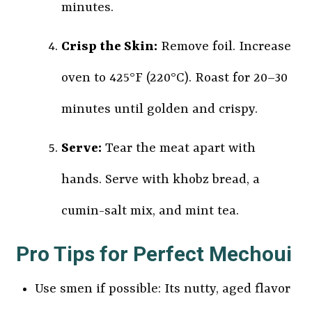
minutes.
Crisp the Skin:
Remove foil. Increase
oven to 425°F (220°C). Roast for 20–30
minutes until golden and crispy.
Serve:
Tear the meat apart with
hands. Serve with khobz bread, a
cumin-salt mix, and mint tea.
Pro Tips for Perfect Mechoui
Use smen if possible: Its nutty, aged flavor