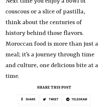
Next time you enjoy a bowl of
couscous or a slice of pastilla,
think about the centuries of
history behind those flavors.
Moroccan food is more than just a
meal; it’s a journey through time
and culture, one delicious bite at a
time.
SHARE THIS POST
SHARE
TWEET
TELEGRAM