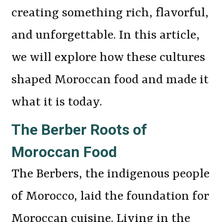
creating something rich, flavorful,
and unforgettable. In this article,
we will explore how these cultures
shaped Moroccan food and made it
what it is today.
The Berber Roots of
Moroccan Food
The Berbers, the indigenous people
of Morocco, laid the foundation for
Moroccan cuisine. Living in the