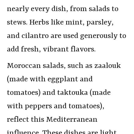
nearly every dish, from salads to
stews. Herbs like mint, parsley,
and cilantro are used generously to
add fresh, vibrant flavors.
Moroccan salads, such as zaalouk
(made with eggplant and
tomatoes) and taktouka (made
with peppers and tomatoes),
reflect this Mediterranean
influence. These dishes are light,