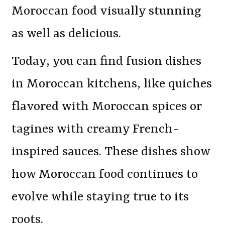
Moroccan food visually stunning
as well as delicious.
Today, you can find fusion dishes
in Moroccan kitchens, like quiches
flavored with Moroccan spices or
tagines with creamy French-
inspired sauces. These dishes show
how Moroccan food continues to
evolve while staying true to its
roots.