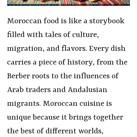
Moroccan food is like a storybook
filled with tales of culture,
migration, and flavors. Every dish
carries a piece of history, from the
Berber roots to the influences of
Arab traders and Andalusian
migrants. Moroccan cuisine is
unique because it brings together
the best of different worlds,