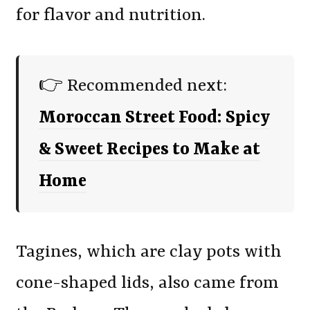
for flavor and nutrition.
👉 Recommended next:
Moroccan Street Food: Spicy
& Sweet Recipes to Make at
Home
Tagines, which are clay pots with
cone-shaped lids, also came from