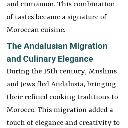
and cinnamon. This combination
of tastes became a signature of
Moroccan cuisine.
The Andalusian Migration
and Culinary Elegance
During the 15th century, Muslims
and Jews fled Andalusia, bringing
their refined cooking traditions to
Morocco. This migration added a
touch of elegance and creativity to