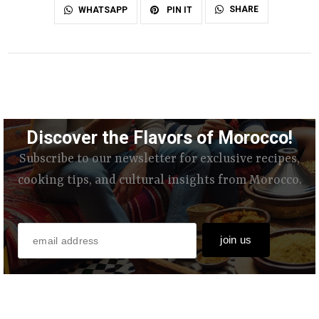
SHARE
WHATSAPP
PIN IT
Discover the Flavors of Morocco!
Subscribe to our newsletter for exclusive recipes,
cooking tips, and cultural insights from Morocco.