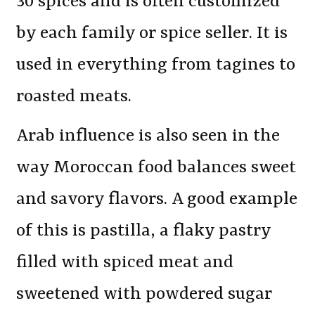
30 spices and is often customized
by each family or spice seller. It is
used in everything from tagines to
roasted meats.
Arab influence is also seen in the
way Moroccan food balances sweet
and savory flavors. A good example
of this is pastilla, a flaky pastry
filled with spiced meat and
sweetened with powdered sugar