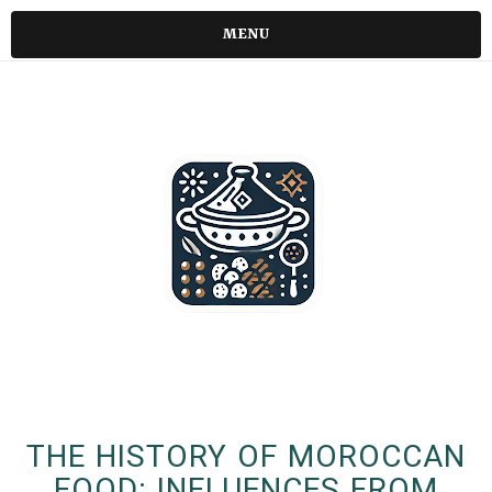
MENU
THE HISTORY OF MOROCCAN
FOOD: INFLUENCES FROM