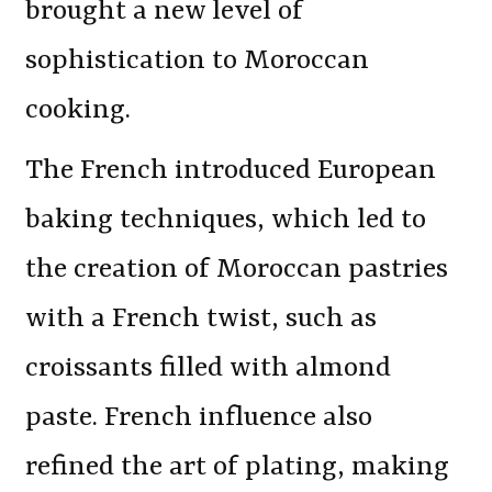
brought a new level of
sophistication to Moroccan
cooking.
The French introduced European
baking techniques, which led to
the creation of Moroccan pastries
with a French twist, such as
croissants filled with almond
paste. French influence also
refined the art of plating, making