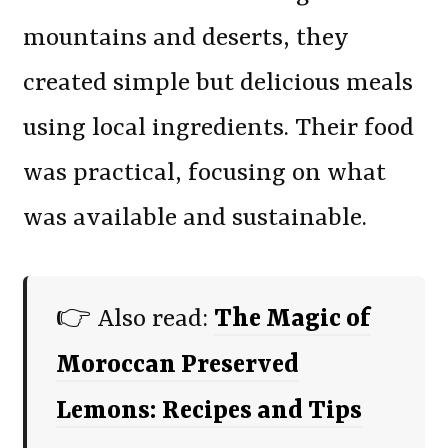
mountains and deserts, they
created simple but delicious meals
using local ingredients. Their food
was practical, focusing on what
was available and sustainable.
👉 Also read:
The Magic of
Moroccan Preserved
Lemons: Recipes and Tips