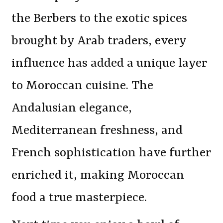
the Berbers to the exotic spices
brought by Arab traders, every
influence has added a unique layer
to Moroccan cuisine. The
Andalusian elegance,
Mediterranean freshness, and
French sophistication have further
enriched it, making Moroccan
food a true masterpiece.