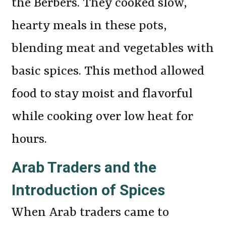
the Berbers. They cooked slow,
hearty meals in these pots,
blending meat and vegetables with
basic spices. This method allowed
food to stay moist and flavorful
while cooking over low heat for
hours.
Arab Traders and the
Introduction of Spices
When Arab traders came to