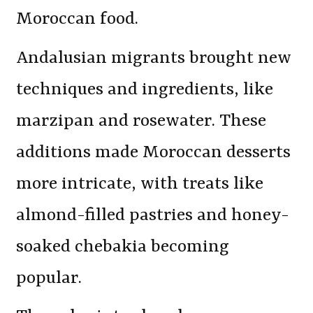
Moroccan food.
Andalusian migrants brought new
techniques and ingredients, like
marzipan and rosewater. These
additions made Moroccan desserts
more intricate, with treats like
almond-filled pastries and honey-
soaked chebakia becoming
popular.