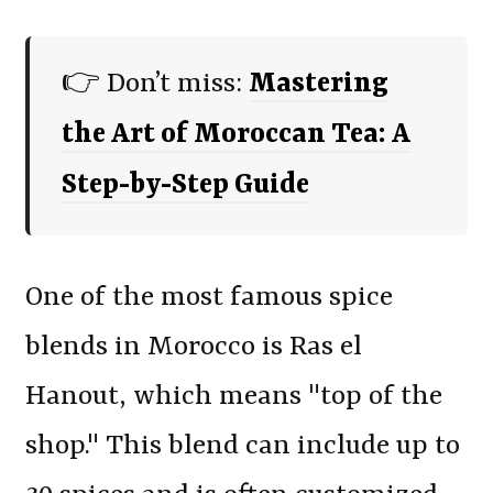
👉 Don’t miss:
Mastering
the Art of Moroccan Tea: A
Step-by-Step Guide
One of the most famous spice
blends in Morocco is Ras el
Hanout, which means "top of the
shop." This blend can include up to