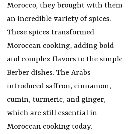
Morocco, they brought with them
an incredible variety of spices.
These spices transformed
Moroccan cooking, adding bold
and complex flavors to the simple
Berber dishes. The Arabs
introduced saffron, cinnamon,
cumin, turmeric, and ginger,
which are still essential in
Moroccan cooking today.