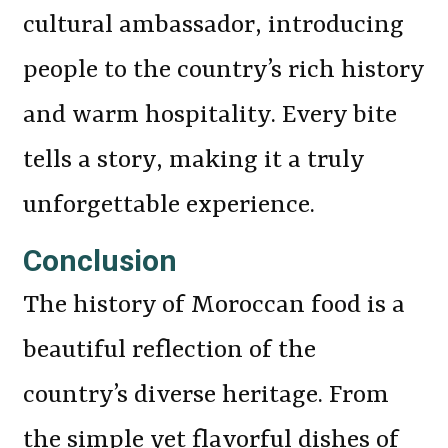
cultural ambassador, introducing
people to the country’s rich history
and warm hospitality. Every bite
tells a story, making it a truly
unforgettable experience.
Conclusion
The history of Moroccan food is a
beautiful reflection of the
country’s diverse heritage. From
the simple yet flavorful dishes of