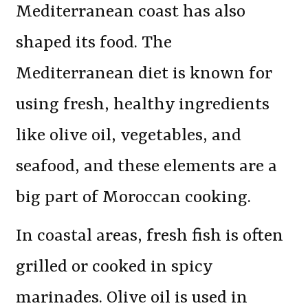
Mediterranean coast has also
shaped its food. The
Mediterranean diet is known for
using fresh, healthy ingredients
like olive oil, vegetables, and
seafood, and these elements are a
big part of Moroccan cooking.
In coastal areas, fresh fish is often
grilled or cooked in spicy
marinades. Olive oil is used in