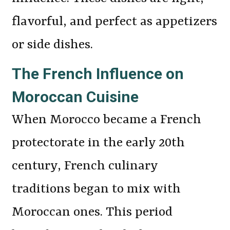
flavorful, and perfect as appetizers
or side dishes.
The French Influence on
Moroccan Cuisine
When Morocco became a French
protectorate in the early 20th
century, French culinary
traditions began to mix with
Moroccan ones. This period