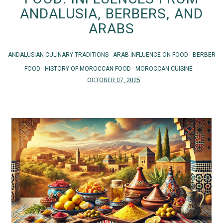
ANDALUSIA, BERBERS, AND
ARABS
ANDALUSIAN CULINARY TRADITIONS
-
ARAB INFLUENCE ON FOOD
-
BERBER
FOOD
-
HISTORY OF MOROCCAN FOOD
-
MOROCCAN CUISINE
OCTOBER 07, 2025