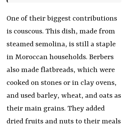
One of their biggest contributions
is couscous. This dish, made from
steamed semolina, is still a staple
in Moroccan households. Berbers
also made flatbreads, which were
cooked on stones or in clay ovens,
and used barley, wheat, and oats as
their main grains. They added
dried fruits and nuts to their meals