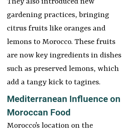
They also introduced new
gardening practices, bringing
citrus fruits like oranges and
lemons to Morocco. These fruits
are now key ingredients in dishes
such as preserved lemons, which
add a tangy kick to tagines.
Mediterranean Influence on
Moroccan Food
Morocco’s location on the