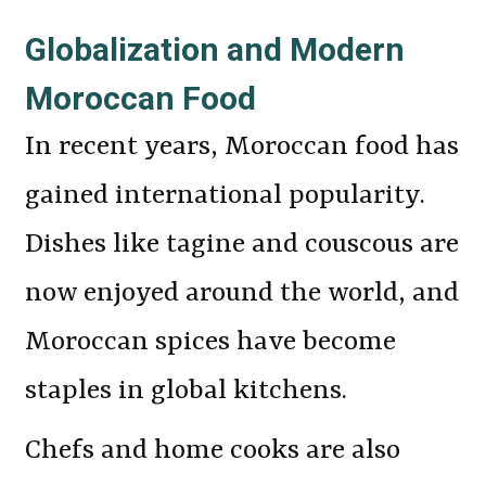
Globalization and Modern
Moroccan Food
In recent years, Moroccan food has
gained international popularity.
Dishes like tagine and couscous are
now enjoyed around the world, and
Moroccan spices have become
staples in global kitchens.
Chefs and home cooks are also