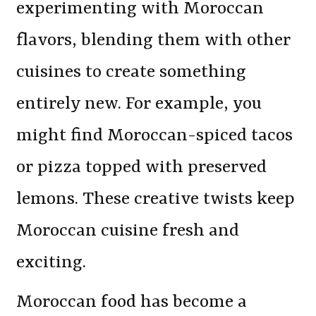
experimenting with Moroccan
flavors, blending them with other
cuisines to create something
entirely new. For example, you
might find Moroccan-spiced tacos
or pizza topped with preserved
lemons. These creative twists keep
Moroccan cuisine fresh and
exciting.
Moroccan food has become a