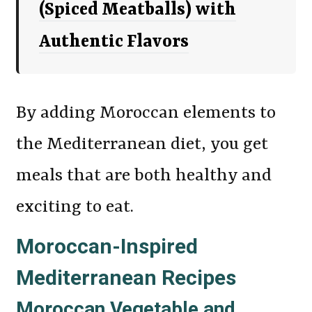
(Spiced Meatballs) with
Authentic Flavors
By adding Moroccan elements to
the Mediterranean diet, you get
meals that are both healthy and
exciting to eat.
Moroccan-Inspired
Mediterranean Recipes
Moroccan Vegetable and