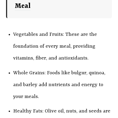
Meal
Vegetables and Fruits: These are the
foundation of every meal, providing
vitamins, fiber, and antioxidants.
Whole Grains: Foods like bulgur, quinoa,
and barley add nutrients and energy to
your meals.
Healthy Fats: Olive oil, nuts, and seeds are