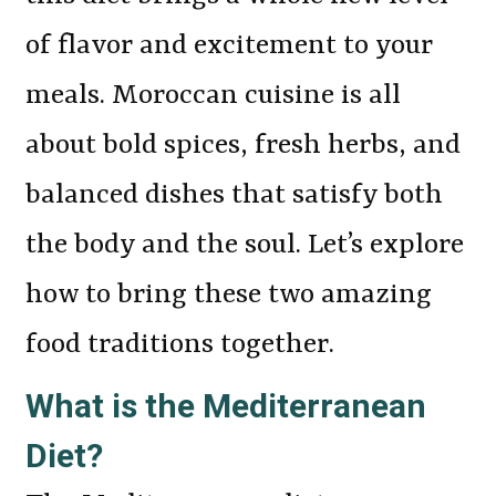
of flavor and excitement to your
meals. Moroccan cuisine is all
about bold spices, fresh herbs, and
balanced dishes that satisfy both
the body and the soul. Let’s explore
how to bring these two amazing
food traditions together.
What is the Mediterranean
Diet?