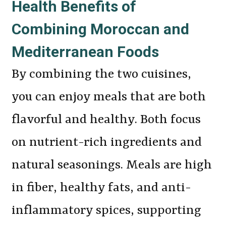
Health Benefits of
Combining Moroccan and
Mediterranean Foods
By combining the two cuisines,
you can enjoy meals that are both
flavorful and healthy. Both focus
on nutrient-rich ingredients and
natural seasonings. Meals are high
in fiber, healthy fats, and anti-
inflammatory spices, supporting