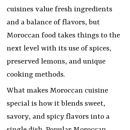
cuisines value fresh ingredients
and a balance of flavors, but
Moroccan food takes things to the
next level with its use of spices,
preserved lemons, and unique
cooking methods.
What makes Moroccan cuisine
special is how it blends sweet,
savory, and spicy flavors into a
single dish. Popular Moroccan