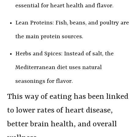
essential for heart health and flavor.
Lean Proteins: Fish, beans, and poultry are
the main protein sources.
Herbs and Spices: Instead of salt, the
Mediterranean diet uses natural
seasonings for flavor.
This way of eating has been linked
to lower rates of heart disease,
better brain health, and overall