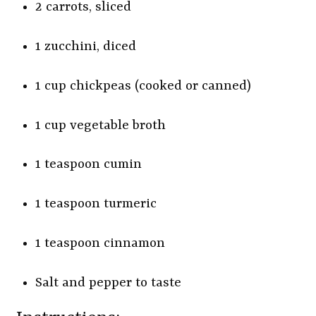
2 carrots, sliced
1 zucchini, diced
1 cup chickpeas (cooked or canned)
1 cup vegetable broth
1 teaspoon cumin
1 teaspoon turmeric
1 teaspoon cinnamon
Salt and pepper to taste