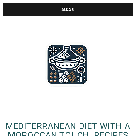
MENU
MEDITERRANEAN DIET WITH A
MOROCCAN TOUCH: RECIPES