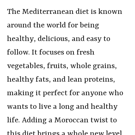
The Mediterranean diet is known
around the world for being
healthy, delicious, and easy to
follow. It focuses on fresh
vegetables, fruits, whole grains,
healthy fats, and lean proteins,
making it perfect for anyone who
wants to live a long and healthy
life. Adding a Moroccan twist to
this diet brings a whole new level