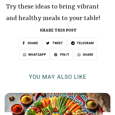
Try these ideas to bring vibrant
and healthy meals to your table!
SHARE THIS POST
SHARE
TWEET
TELEGRAM
SHARE
WHATSAPP
PIN IT
YOU MAY ALSO LIKE