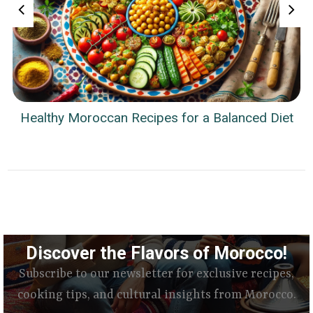
Healthy Moroccan Recipes for a Balanced Diet
Discover the Flavors of Morocco!
Subscribe to our newsletter for exclusive recipes,
cooking tips, and cultural insights from Morocco.