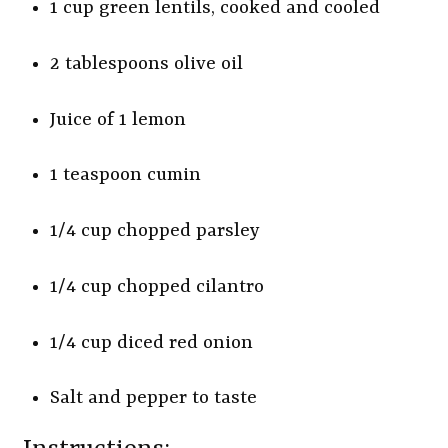
1 cup green lentils, cooked and cooled
2 tablespoons olive oil
Juice of 1 lemon
1 teaspoon cumin
1/4 cup chopped parsley
1/4 cup chopped cilantro
1/4 cup diced red onion
Salt and pepper to taste