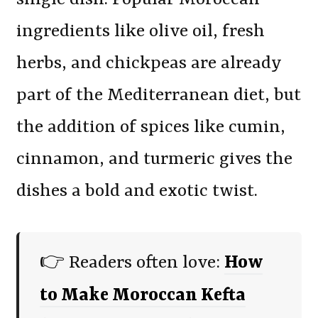
ingredients like olive oil, fresh
herbs, and chickpeas are already
part of the Mediterranean diet, but
the addition of spices like cumin,
cinnamon, and turmeric gives the
dishes a bold and exotic twist.
👉 Readers often love:
How
to Make Moroccan Kefta