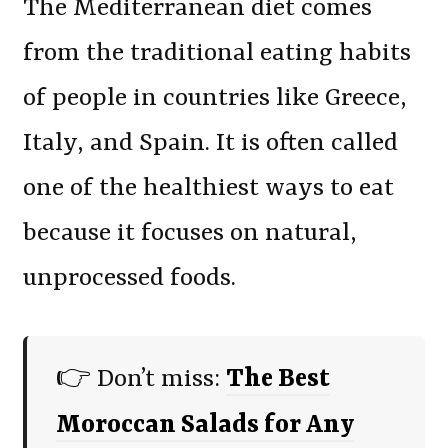
The Mediterranean diet comes
from the traditional eating habits
of people in countries like Greece,
Italy, and Spain. It is often called
one of the healthiest ways to eat
because it focuses on natural,
unprocessed foods.
👉 Don’t miss:
The Best
Moroccan Salads for Any