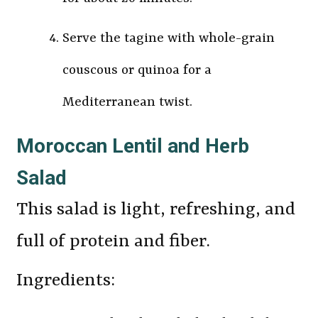
Serve the tagine with whole-grain
couscous or quinoa for a
Mediterranean twist.
Moroccan Lentil and Herb
Salad
This salad is light, refreshing, and
full of protein and fiber.
Ingredients: