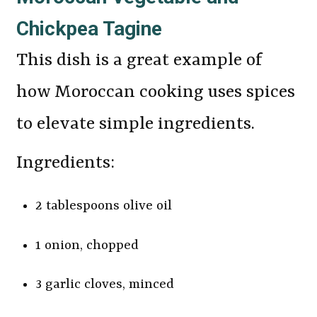
Chickpea Tagine
This dish is a great example of
how Moroccan cooking uses spices
to elevate simple ingredients.
Ingredients:
2 tablespoons olive oil
1 onion, chopped
3 garlic cloves, minced