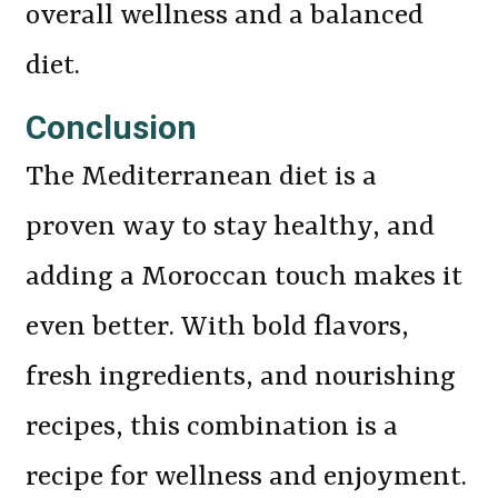
overall wellness and a balanced
diet.
Conclusion
The Mediterranean diet is a
proven way to stay healthy, and
adding a Moroccan touch makes it
even better. With bold flavors,
fresh ingredients, and nourishing
recipes, this combination is a
recipe for wellness and enjoyment.