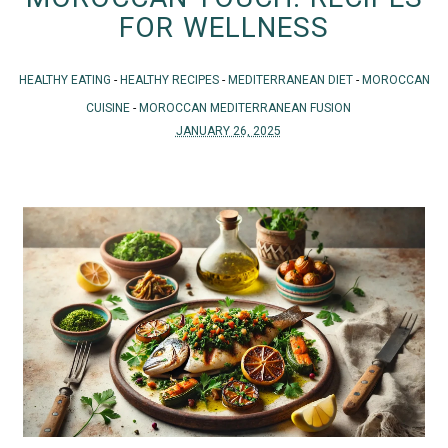
FOR WELLNESS
HEALTHY EATING
-
HEALTHY RECIPES
-
MEDITERRANEAN DIET
-
MOROCCAN
CUISINE
-
MOROCCAN MEDITERRANEAN FUSION
JANUARY 26, 2025