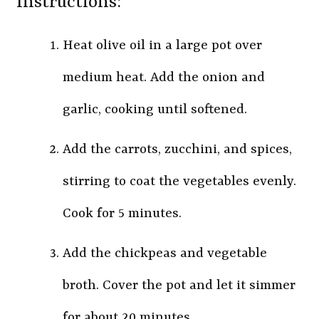
Instructions:
Heat olive oil in a large pot over
medium heat. Add the onion and
garlic, cooking until softened.
Add the carrots, zucchini, and spices,
stirring to coat the vegetables evenly.
Cook for 5 minutes.
Add the chickpeas and vegetable
broth. Cover the pot and let it simmer
for about 20 minutes.