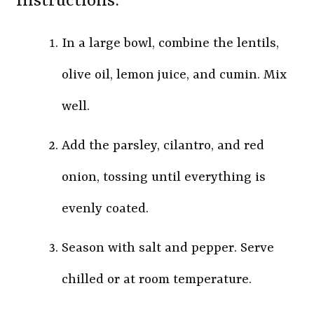
Instructions:
In a large bowl, combine the lentils,
olive oil, lemon juice, and cumin. Mix
well.
Add the parsley, cilantro, and red
onion, tossing until everything is
evenly coated.
Season with salt and pepper. Serve
chilled or at room temperature.