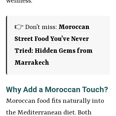
wellness.
👉 Don’t miss:
Moroccan
Street Food You’ve Never
Tried: Hidden Gems from
Marrakech
Why Add a Moroccan Touch?
Moroccan food fits naturally into
the Mediterranean diet. Both