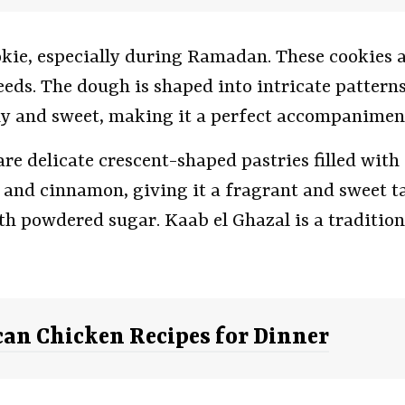
kie, especially during Ramadan. These cookies 
ds. The dough is shaped into intricate patterns,
hy and sweet, making it a perfect accompaniment
are delicate crescent-shaped pastries filled wit
and cinnamon, giving it a fragrant and sweet tas
ith powdered sugar. Kaab el Ghazal is a traditio
an Chicken Recipes for Dinner