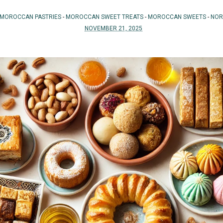
MOROCCAN PASTRIES
-
MOROCCAN SWEET TREATS
-
MOROCCAN SWEETS
-
NOR
NOVEMBER 21, 2025