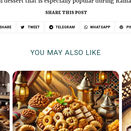
ch dessert that is especially popular during Ram
SHARE THIS POST
SHARE
TWEET
TELEGRAM
WHATSAPP
PI
YOU MAY ALSO LIKE