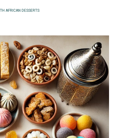
TH AFRICAN DESSERTS