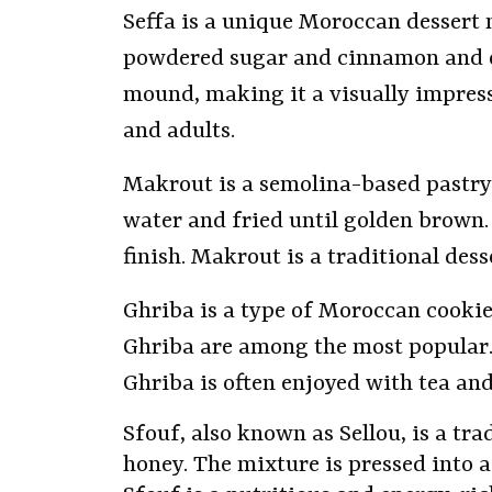
Seffa is a unique Moroccan dessert
powdered sugar and cinnamon and oft
mound, making it a visually impressi
and adults.
Makrout is a semolina-based pastry 
water and fried until golden brown. 
finish. Makrout is a traditional des
Ghriba is a type of Moroccan cooki
Ghriba are among the most popular. 
Ghriba is often enjoyed with tea and 
Sfouf, also known as Sellou, is a t
honey. The mixture is pressed into