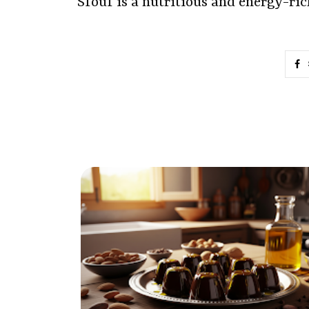
Sfouf is a nutritious and energy-ri