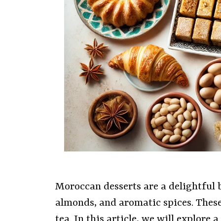
Moroccan desserts are a delightful b
almonds, and aromatic spices. Thes
tea. In this article, we will explore