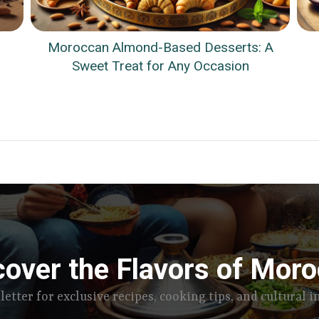
Moroccan Almond-Based Desserts: A
Sweet Treat for Any Occasion
cover the Flavors of Moro
letter for exclusive recipes, cooking tips, and cultural 