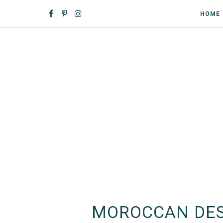
HOME
MOROCCAN DES