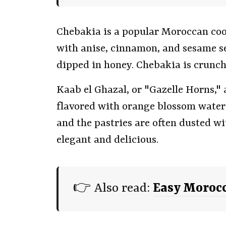
Chebakia is a popular Moroccan coo
with anise, cinnamon, and sesame see
dipped in honey. Chebakia is crunc
Kaab el Ghazal, or "Gazelle Horns," 
flavored with orange blossom water 
and the pastries are often dusted w
elegant and delicious.
👉 Also read:
Easy Morocc