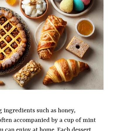
g ingredients such as honey,
often accompanied by a cup of mint
you can enjoy at home. Each dessert