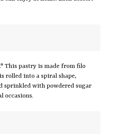
 This pastry is made from filo
 rolled into a spiral shape,
and sprinkled with powdered sugar
l occasions.