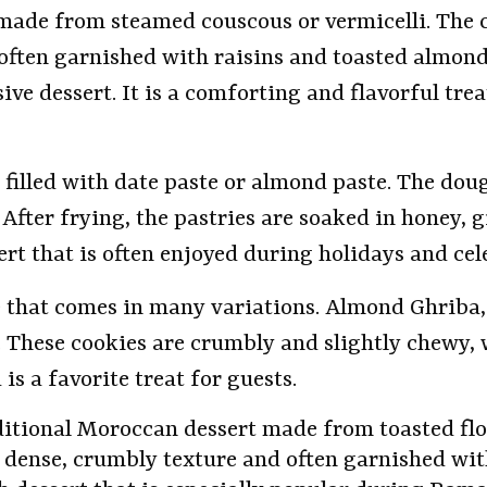
 made from steamed couscous or vermicelli. The 
en garnished with raisins and toasted almonds. 
ve dessert. It is a comforting and flavorful trea
filled with date paste or almond paste. The dou
After frying, the pastries are soaked in honey, 
sert that is often enjoyed during holidays and cel
e that comes in many variations. Almond Ghriba
These cookies are crumbly and slightly chewy, w
is a favorite treat for guests.
raditional Moroccan dessert made from toasted fl
 a dense, crumbly texture and often garnished w