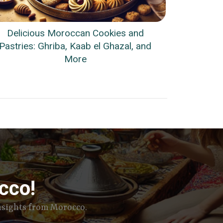
Delicious Moroccan Cookies and
Pastries: Ghriba, Kaab el Ghazal, and
More
cco!
insights from Morocco.