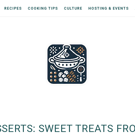
RECIPES
COOKING TIPS
CULTURE
HOSTING & EVENTS
SERTS: SWEET TREATS FR