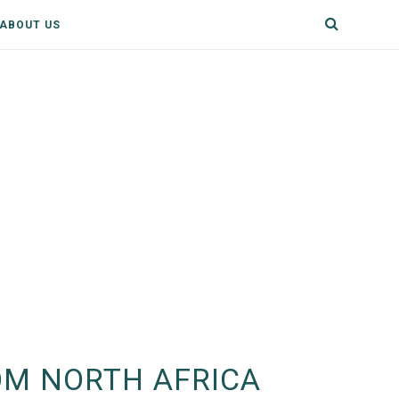
ABOUT US
OM NORTH AFRICA