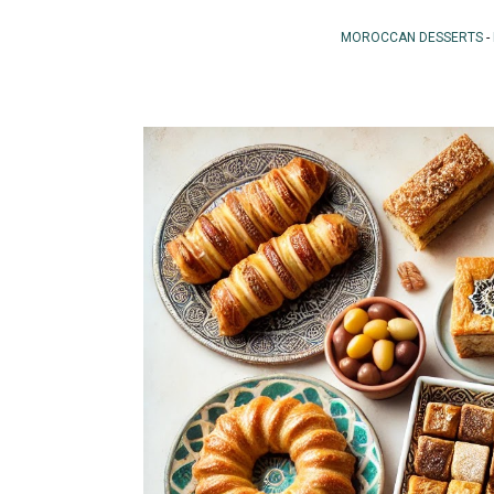
MOROCCAN DESSERTS
-