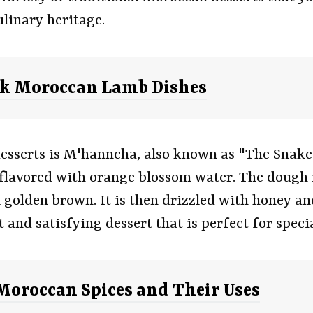
ulinary heritage.
ok Moroccan Lamb Dishes
sserts is M'hanncha, also known as "The Snake."
flavored with orange blossom water. The dough is
 golden brown. It is then drizzled with honey 
nd satisfying dessert that is perfect for specia
 Moroccan Spices and Their Uses