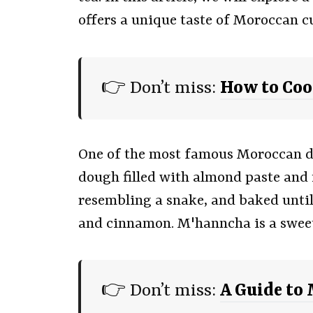
offers a unique taste of Moroccan c
👉 Don’t miss:
How to Co
One of the most famous Moroccan de
dough filled with almond paste and 
resembling a snake, and baked until
and cinnamon. M'hanncha is a sweet a
👉 Don’t miss:
A Guide to