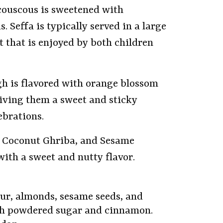
couscous is sweetened with
Seffa is typically served in a large
t that is enjoyed by both children
gh is flavored with orange blossom
giving them a sweet and sticky
ebrations.
, Coconut Ghriba, and Sesame
ith a sweet and nutty flavor.
our, almonds, sesame seeds, and
ith powdered sugar and cinnamon.