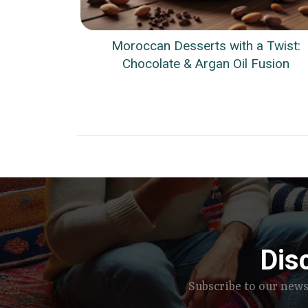
Moroccan Desserts with a Twist:
Chocolate & Argan Oil Fusion
Dis
Subscribe to our news