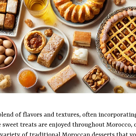
lend of flavors and textures, often incorporatin
e sweet treats are enjoyed throughout Morocco, 
 a variety of traditional Moroccan desserts that 