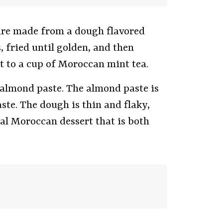
are made from a dough flavored
 fried until golden, and then
 to a cup of Moroccan mint tea.
h almond paste. The almond paste is
te. The dough is thin and flaky,
nal Moroccan dessert that is both