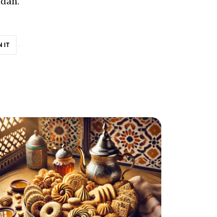
adan.
N IT