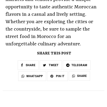
opportunity to taste authentic Moroccan
flavors in a casual and lively setting.
Whether you are exploring the cities or
the countryside, be sure to sample the
street food in Morocco for an
unforgettable culinary adventure.
SHARE THIS POST
SHARE
TWEET
TELEGRAM
SHARE
WHATSAPP
PIN IT