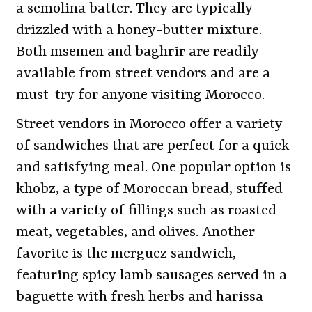
a semolina batter. They are typically
drizzled with a honey-butter mixture.
Both msemen and baghrir are readily
available from street vendors and are a
must-try for anyone visiting Morocco.
Street vendors in Morocco offer a variety
of sandwiches that are perfect for a quick
and satisfying meal. One popular option is
khobz, a type of Moroccan bread, stuffed
with a variety of fillings such as roasted
meat, vegetables, and olives. Another
favorite is the merguez sandwich,
featuring spicy lamb sausages served in a
baguette with fresh herbs and harissa