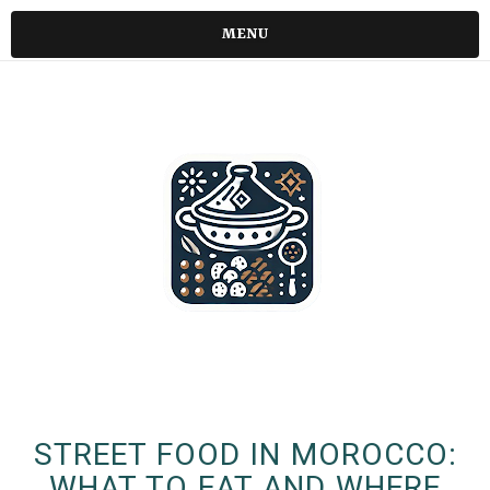
MENU
STREET FOOD IN MOROCCO:
WHAT TO EAT AND WHERE