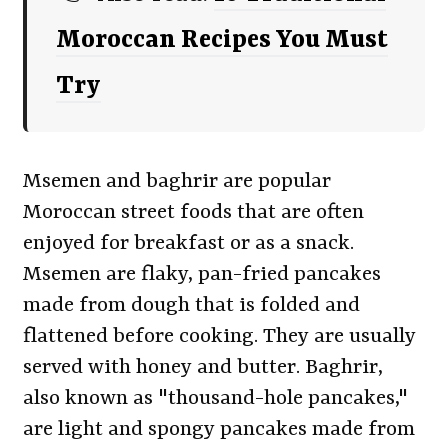
Moroccan Recipes You Must
Try
Msemen and baghrir are popular
Moroccan street foods that are often
enjoyed for breakfast or as a snack.
Msemen are flaky, pan-fried pancakes
made from dough that is folded and
flattened before cooking. They are usually
served with honey and butter. Baghrir,
also known as "thousand-hole pancakes,"
are light and spongy pancakes made from