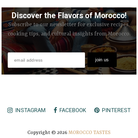
Discover the Flavors of Morocco!
Subscribe to our newsletter for exclusive recipes,
cooking tips, and cultural insights from Morocco.
INSTAGRAM
FACEBOOK
PINTEREST
Copyright ©
2026
MOROCCO TASTES