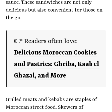
sauce. These sandwiches are not only
delicious but also convenient for those on
the go.
👉 Readers often love:
Delicious Moroccan Cookies
and Pastries: Ghriba, Kaab el
Ghazal, and More
Grilled meats and kebabs are staples of
Moroccan street food. Skewers of