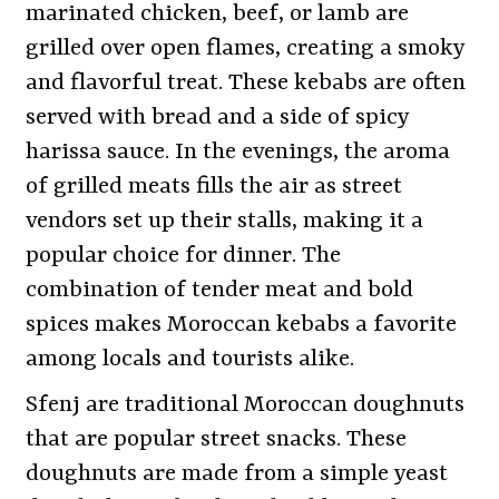
marinated chicken, beef, or lamb are
grilled over open flames, creating a smoky
and flavorful treat. These kebabs are often
served with bread and a side of spicy
harissa sauce. In the evenings, the aroma
of grilled meats fills the air as street
vendors set up their stalls, making it a
popular choice for dinner. The
combination of tender meat and bold
spices makes Moroccan kebabs a favorite
among locals and tourists alike.
Sfenj are traditional Moroccan doughnuts
that are popular street snacks. These
doughnuts are made from a simple yeast