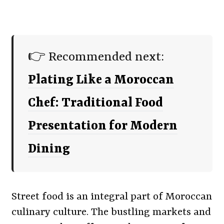
👉 Recommended next:
Plating Like a Moroccan
Chef: Traditional Food
Presentation for Modern
Dining
Street food is an integral part of Moroccan
culinary culture. The bustling markets and