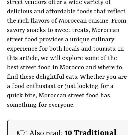
street vendors offer a wide variety of
delicious and affordable foods that reflect
the rich flavors of Moroccan cuisine. From
savory snacks to sweet treats, Moroccan
street food provides a unique culinary
experience for both locals and tourists. In
this article, we will explore some of the
best street food in Morocco and where to
find these delightful eats. Whether you are
a food enthusiast or just looking for a
quick bite, Moroccan street food has
something for everyone.
👉 Also read:
10 Traditional