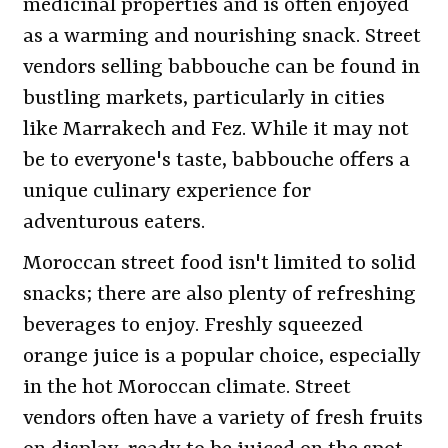
medicinal properties and is often enjoyed
as a warming and nourishing snack. Street
vendors selling babbouche can be found in
bustling markets, particularly in cities
like Marrakech and Fez. While it may not
be to everyone's taste, babbouche offers a
unique culinary experience for
adventurous eaters.
Moroccan street food isn't limited to solid
snacks; there are also plenty of refreshing
beverages to enjoy. Freshly squeezed
orange juice is a popular choice, especially
in the hot Moroccan climate. Street
vendors often have a variety of fresh fruits