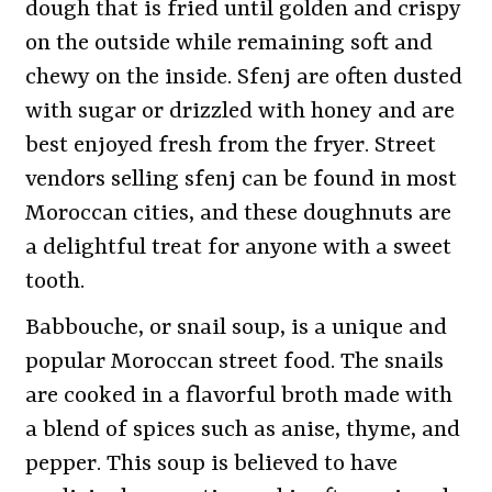
dough that is fried until golden and crispy
on the outside while remaining soft and
chewy on the inside. Sfenj are often dusted
with sugar or drizzled with honey and are
best enjoyed fresh from the fryer. Street
vendors selling sfenj can be found in most
Moroccan cities, and these doughnuts are
a delightful treat for anyone with a sweet
tooth.
Babbouche, or snail soup, is a unique and
popular Moroccan street food. The snails
are cooked in a flavorful broth made with
a blend of spices such as anise, thyme, and
pepper. This soup is believed to have