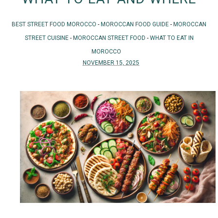
BEST STREET FOOD MOROCCO
-
MOROCCAN FOOD GUIDE
-
MOROCCAN
STREET CUISINE
-
MOROCCAN STREET FOOD
-
WHAT TO EAT IN
MOROCCO
NOVEMBER 15, 2025