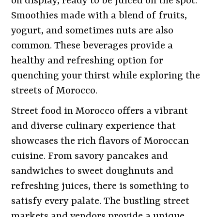
on display, ready to be juiced on the spot.
Smoothies made with a blend of fruits,
yogurt, and sometimes nuts are also
common. These beverages provide a
healthy and refreshing option for
quenching your thirst while exploring the
streets of Morocco.
Street food in Morocco offers a vibrant
and diverse culinary experience that
showcases the rich flavors of Moroccan
cuisine. From savory pancakes and
sandwiches to sweet doughnuts and
refreshing juices, there is something to
satisfy every palate. The bustling street
markets and vendors provide a unique